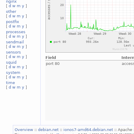
nginx
[
d
w
m
y
]
other
[
d
w
m
y
]
postfix
[
d
w
m
y
]
processes
[
d
w
m
y
]
sendmail
[
d
w
m
y
]
sensors
[
d
w
m
y
]
Field
Inter
squid
port 80
acces
[
d
w
m
y
]
system
[
d
w
m
y
]
time
[
d
w
m
y
]
Overview
::
debian.net
::
ionos7-amd64.debian.net
:: Apache 