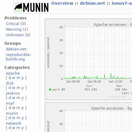
Overview
::
debian.net
::
ionos7-
Problems
Critical
(0)
Warning
(1)
Unknown
(0)
Groups
debian.net
reproducible-
builds.org
Categories
apache
[
d
w
m
y
]
disk
[
d
w
m
y
]
jenkins
[
d
w
m
y
]
mail
[
d
w
m
y
]
munin
[
d
w
m
y
]
network
[
d
w
m
y
]