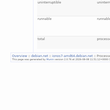
uninterruptible
uninterr
runnable
runnabl
total
process
Overview
::
debian.net
::
ionos7-amd64.debian.net
:: Process
This page was generated by
Munin
version 2.0.76 at 2026-08-08 11:51:12+0000 (