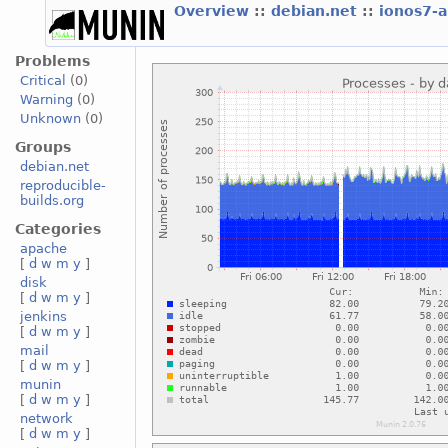
Overview
::
debian.net
::
ionos7-
Problems
Critical
(0)
Warning
(0)
Unknown
(0)
Groups
debian.net
reproducible-
builds.org
Categories
apache
[
d
w
m
y
]
disk
[
d
w
m
y
]
jenkins
[
d
w
m
y
]
mail
[
d
w
m
y
]
munin
[
d
w
m
y
]
network
[
d
w
m
y
]