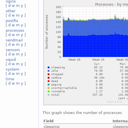
nginx
[
d
w
m
y
]
other
[
d
w
m
y
]
postfix
[
d
w
m
y
]
processes
[
d
w
m
y
]
sendmail
[
d
w
m
y
]
sensors
[
d
w
m
y
]
squid
[
d
w
m
y
]
system
[
d
w
m
y
]
time
[
d
w
m
y
]
This graph shows the number of processes
Field
Intern
sleeping
sleepin