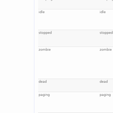
idle
idle
stopped
stopped
zombie
zombie
dead
dead
paging
paging