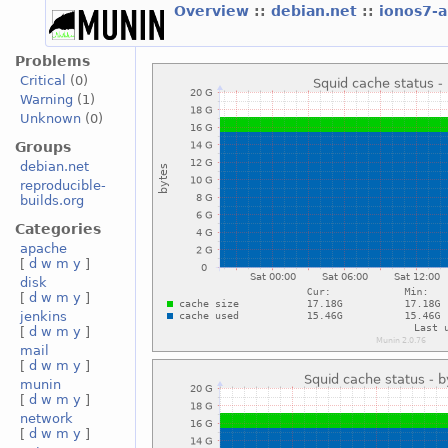
Overview
::
debian.net
::
ionos7-
Problems
Critical
(0)
Warning
(1)
Unknown
(0)
Groups
debian.net
reproducible-
builds.org
Categories
apache
[
d
w
m
y
]
disk
[
d
w
m
y
]
jenkins
[
d
w
m
y
]
mail
[
d
w
m
y
]
munin
[
d
w
m
y
]
network
[
d
w
m
y
]