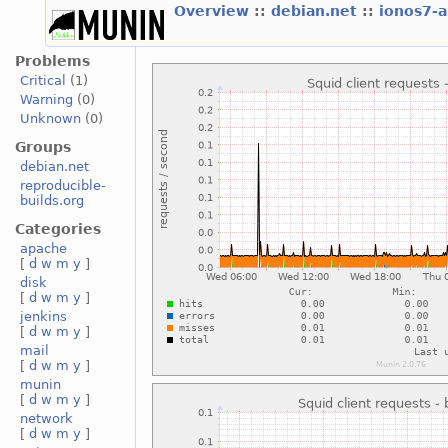
Overview
::
debian.net
::
ionos7-
Problems
Critical
(1)
Warning
(0)
Unknown
(0)
Groups
debian.net
reproducible-
builds.org
Categories
apache
[
d
w
m
y
]
disk
[
d
w
m
y
]
jenkins
[
d
w
m
y
]
mail
[
d
w
m
y
]
munin
[
d
w
m
y
]
network
[
d
w
m
y
]