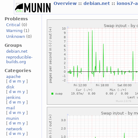
Overview
::
debian.net
::
ionos7-
Problems
Critical
(0)
Warning
(1)
Unknown
(0)
Groups
debian.net
reproducible-
builds.org
Categories
apache
[
d
w
m
y
]
disk
[
d
w
m
y
]
jenkins
[
d
w
m
y
]
mail
[
d
w
m
y
]
munin
[
d
w
m
y
]
network
[
d
w
m
y
]