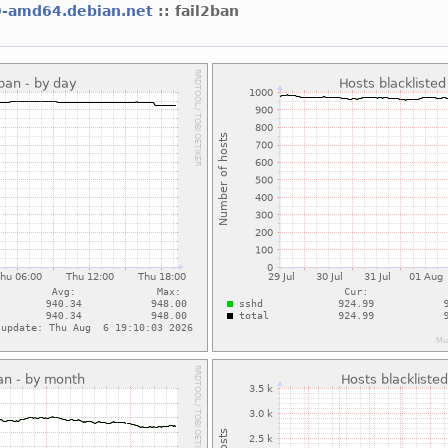
9-amd64.debian.net
:: fail2ban