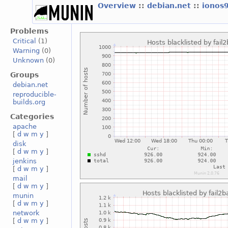
Overview
::
debian.net
::
ionos
Problems
Critical
(1)
Warning
(0)
Unknown
(0)
Groups
debian.net
reproducible-
builds.org
Categories
apache
[
d
w
m
y
]
disk
[
d
w
m
y
]
jenkins
[
d
w
m
y
]
mail
[
d
w
m
y
]
munin
[
d
w
m
y
]
network
[
d
w
m
y
]