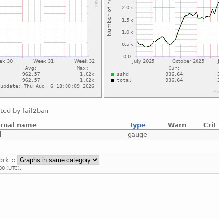
ted by fail2ban
ernal name
Type
Warn
Crit
d
gauge
ork ::
00 (UTC).