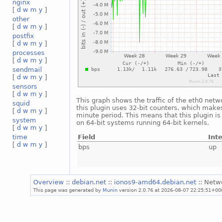
nginx
[
d
w
m
y
]
other
[
d
w
m
y
]
postfix
[
d
w
m
y
]
processes
[
d
w
m
y
]
sendmail
[
d
w
m
y
]
sensors
[
d
w
m
y
]
This graph shows the traffic of the eth0 netw
squid
this plugin uses 32-bit counters, which makes
[
d
w
m
y
]
minute period. This means that this plugin i
system
on 64-bit systems running 64-bit kernels.
[
d
w
m
y
]
Field
Int
time
[
d
w
m
y
]
bps
up
Overview
::
debian.net
::
ionos9-amd64.debian.net
:: Netw
This page was generated by
Munin
version 2.0.76 at 2026-08-07 22:25:51+00