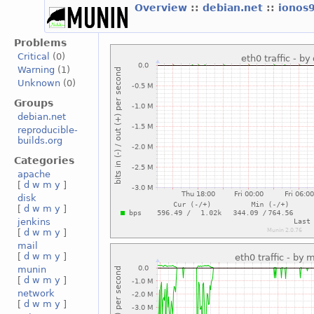
Overview
::
debian.net
::
ionos
Problems
Critical
(0)
Warning
(1)
Unknown
(0)
Groups
debian.net
reproducible-
builds.org
Categories
apache
[
d
w
m
y
]
disk
[
d
w
m
y
]
jenkins
[
d
w
m
y
]
mail
[
d
w
m
y
]
munin
[
d
w
m
y
]
network
[
d
w
m
y
]