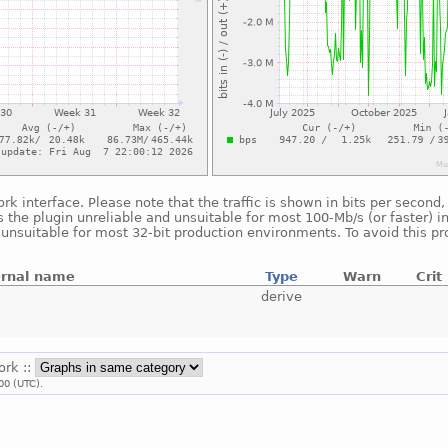
ork interface. Please note that the traffic is shown in bits per secon
 the plugin unreliable and unsuitable for most 100-Mb/s (or faster) i
s unsuitable for most 32-bit production environments. To avoid this p
ernal name
Type
Warn
Crit
derive
ork ::
00 (UTC).