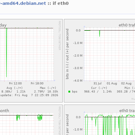
9-amd64.debian.net
:: if eth0