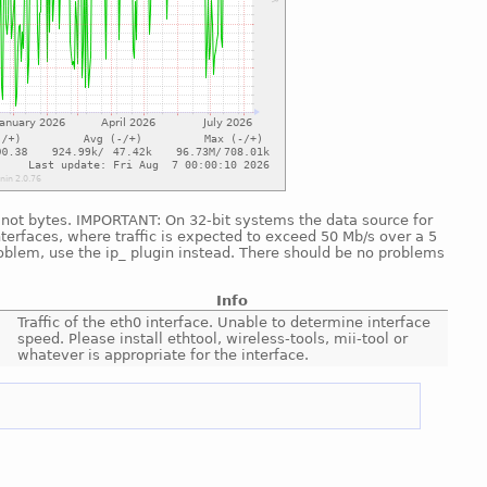
d, not bytes. IMPORTANT: On 32-bit systems the data source for
nterfaces, where traffic is expected to exceed 50 Mb/s over a 5
roblem, use the ip_ plugin instead. There should be no problems
Info
Traffic of the eth0 interface. Unable to determine interface
speed. Please install ethtool, wireless-tools, mii-tool or
whatever is appropriate for the interface.