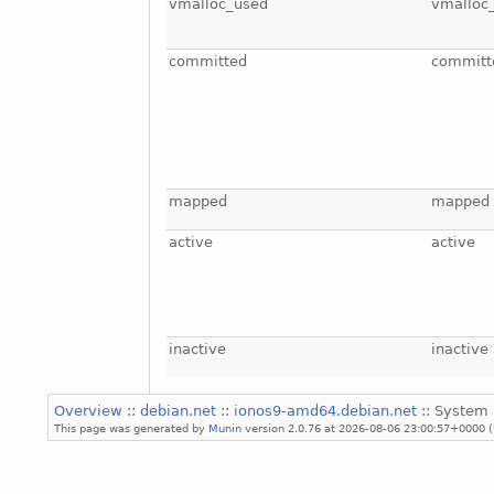
vmalloc_used
vmalloc
committed
committ
mapped
mapped
active
active
inactive
inactive
Overview
::
debian.net
::
ionos9-amd64.debian.net
:: System 
This page was generated by
Munin
version 2.0.76 at 2026-08-06 23:00:57+0000 (