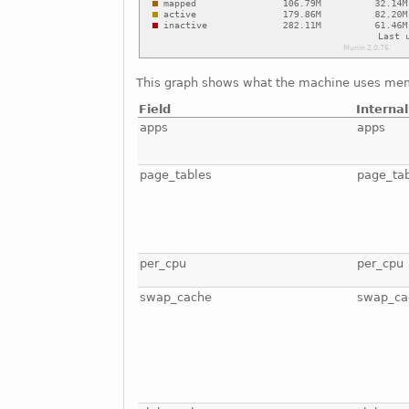
This graph shows what the machine uses mem
Field
Interna
apps
apps
page_tables
page_ta
per_cpu
per_cpu
swap_cache
swap_ca