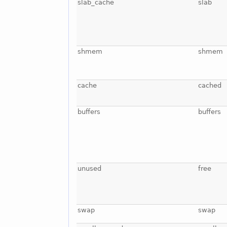
slab_cache
slab
shmem
shmem
cache
cached
buffers
buffers
unused
free
swap
swap