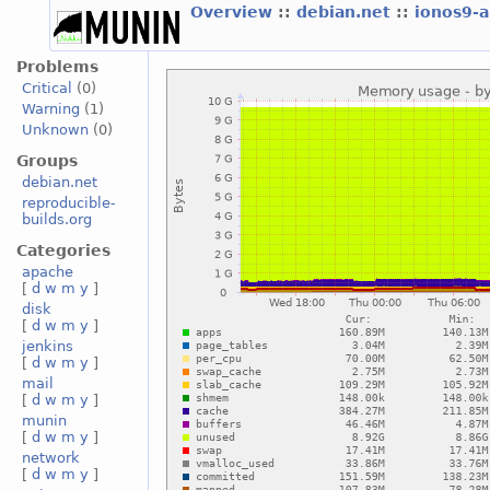
Overview
::
debian.net
::
ionos9-
Problems
Critical
(0)
Warning
(1)
Unknown
(0)
Groups
debian.net
reproducible-
builds.org
Categories
apache
[
d
w
m
y
]
disk
[
d
w
m
y
]
jenkins
[
d
w
m
y
]
mail
[
d
w
m
y
]
munin
[
d
w
m
y
]
network
[
d
w
m
y
]