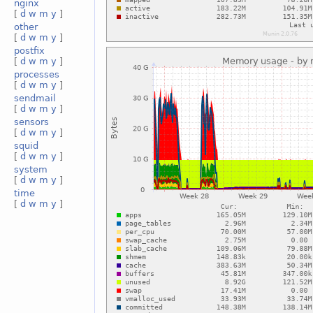
nginx
[
d
w
m
y
]
other
[
d
w
m
y
]
postfix
[
d
w
m
y
]
processes
[
d
w
m
y
]
sendmail
[
d
w
m
y
]
sensors
[
d
w
m
y
]
squid
[
d
w
m
y
]
system
[
d
w
m
y
]
time
[
d
w
m
y
]