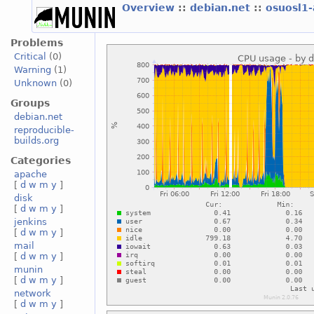
Overview
::
debian.net
::
osuosl1
Problems
Critical
(0)
Warning
(1)
Unknown
(0)
Groups
debian.net
reproducible-
builds.org
Categories
apache
[
d
w
m
y
]
disk
[
d
w
m
y
]
jenkins
[
d
w
m
y
]
mail
[
d
w
m
y
]
munin
[
d
w
m
y
]
network
[
d
w
m
y
]