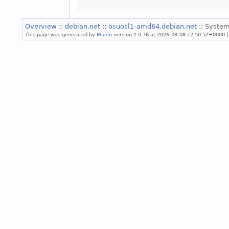
Overview
::
debian.net
::
osuosl1-amd64.debian.net
:: System
This page was generated by
Munin
version 2.0.76 at 2026-08-08 12:50:52+0000 (