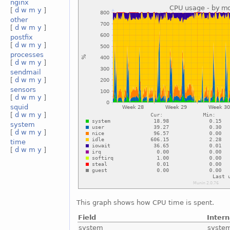
nginx
[
d
w
m
y
]
other
[
d
w
m
y
]
postfix
[
d
w
m
y
]
processes
[
d
w
m
y
]
sendmail
[
d
w
m
y
]
sensors
[
d
w
m
y
]
squid
[
d
w
m
y
]
system
[
d
w
m
y
]
time
[
d
w
m
y
]
This graph shows how CPU time is spent.
Field
Inter
system
syste