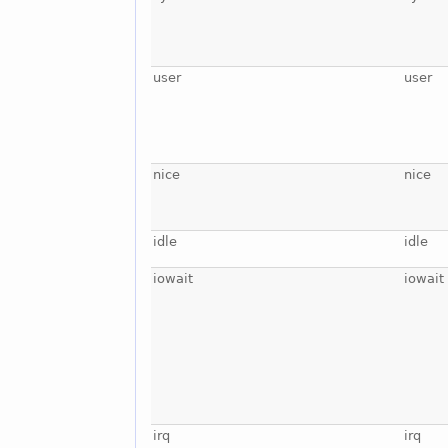
user
user
nice
nice
idle
idle
iowait
iowait
irq
irq