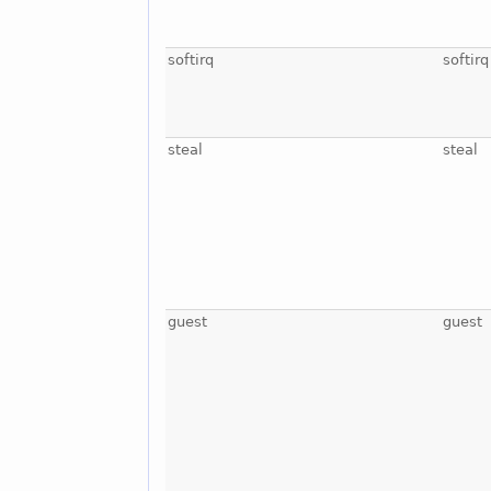
softirq
softirq
steal
steal
guest
guest