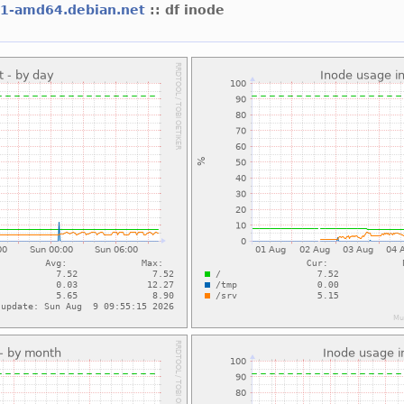
l1-amd64.debian.net
:: df inode