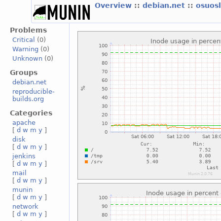
Overview
::
debian.net
::
osuos
Problems
Critical
(0)
Warning
(0)
Unknown
(0)
Groups
debian.net
reproducible-
builds.org
Categories
apache
[
d
w
m
y
]
disk
[
d
w
m
y
]
jenkins
[
d
w
m
y
]
mail
[
d
w
m
y
]
munin
[
d
w
m
y
]
network
[
d
w
m
y
]