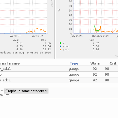
ernal name
Type
Warn
Crit
v_sda1
gauge
92
98
p
gauge
92
98
v_sdc1
gauge
92
98
 ::
00 (UTC).