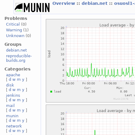
Overview
::
debian.net
::
osuosl1
Problems
Critical
(0)
Warning
(1)
Unknown
(0)
Groups
debian.net
reproducible-
builds.org
Categories
apache
[
d
w
m
y
]
disk
[
d
w
m
y
]
jenkins
[
d
w
m
y
]
mail
[
d
w
m
y
]
munin
[
d
w
m
y
]
network
[
d
w
m
y
]