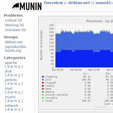
Overview
::
debian.net
::
osuosl1
Problems
Critical
(0)
Warning
(0)
Unknown
(0)
Groups
debian.net
reproducible-
builds.org
Categories
apache
[
d
w
m
y
]
disk
[
d
w
m
y
]
jenkins
[
d
w
m
y
]
mail
[
d
w
m
y
]
munin
[
d
w
m
y
]
network
[
d
w
m
y
]