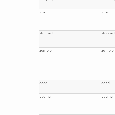
idle
idle
stopped
stopped
zombie
zombie
dead
dead
paging
paging