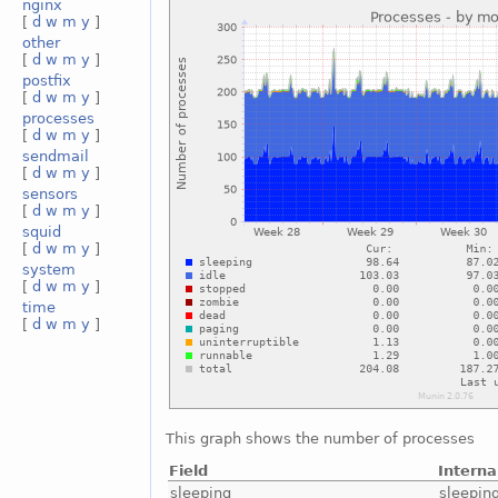
nginx
[
d
w
m
y
]
other
[
d
w
m
y
]
postfix
[
d
w
m
y
]
processes
[
d
w
m
y
]
sendmail
[
d
w
m
y
]
sensors
[
d
w
m
y
]
squid
[
d
w
m
y
]
system
[
d
w
m
y
]
time
[
d
w
m
y
]
This graph shows the number of processes
Field
Intern
sleeping
sleepin