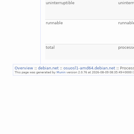
uninterruptible
uninterr
runnable
runnabl
total
process
Overview
::
debian.net
::
osuosl1-amd64.debian.net
:: Proces
This page was generated by
Munin
version 2.0.76 at 2026-08-09 08:35:49+0000 (