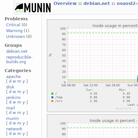
Overview
::
debian.net
::
osuosl2
Problems
Critical
(0)
Warning
(1)
Unknown
(0)
Groups
debian.net
reproducible-
builds.org
Categories
apache
[
d
w
m
y
]
disk
[
d
w
m
y
]
jenkins
[
d
w
m
y
]
mail
[
d
w
m
y
]
munin
[
d
w
m
y
]
network
[
d
w
m
y
]