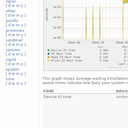
nginx
[
d
w
m
y
]
other
[
d
w
m
y
]
postfix
[
d
w
m
y
]
processes
[
d
w
m
y
]
sendmail
[
d
w
m
y
]
sensors
[
d
w
m
y
]
squid
[
d
w
m
y
]
system
[
d
w
m
y
]
This graph shows average waiting time/latency 
time
queue times indicate how busy your system is.
[
d
w
m
y
]
Field
Inter
Device IO time
svctm