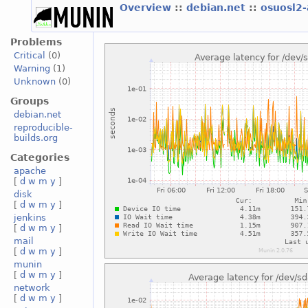
Overview
::
debian.net
::
osuosl2
Problems
Critical
(0)
Warning
(1)
Unknown
(0)
Groups
debian.net
reproducible-
builds.org
Categories
apache
[
d
w
m
y
]
disk
[
d
w
m
y
]
jenkins
[
d
w
m
y
]
mail
[
d
w
m
y
]
munin
[
d
w
m
y
]
network
[
d
w
m
y
]