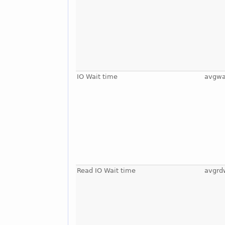
IO Wait time
avgwa
Read IO Wait time
avgrd