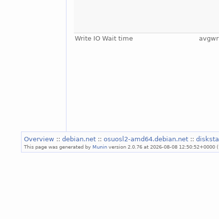
Write IO Wait time
avgwr
Overview
::
debian.net
::
osuosl2-amd64.debian.net
::
diskst
This page was generated by
Munin
version 2.0.76 at 2026-08-08 12:50:52+0000 (