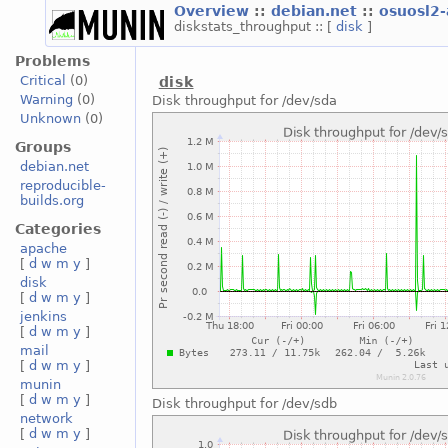
Overview
::
debian.net
::
osuosl2
diskstats_throughput :: [
disk
]
Problems
Critical
(0)
disk
Warning
(0)
Disk throughput for /dev/sda
Unknown
(0)
Groups
debian.net
reproducible-
builds.org
Categories
apache
[
d
w
m
y
]
disk
[
d
w
m
y
]
jenkins
[
d
w
m
y
]
mail
[
d
w
m
y
]
munin
[
d
w
m
y
]
Disk throughput for /dev/sdb
network
[
d
w
m
y
]