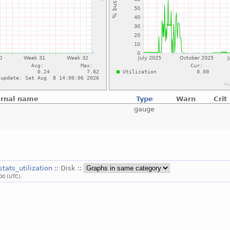
ernal name
Type
Warn
Crit
gauge
stats_utilization
:: Disk ::
00 (UTC).