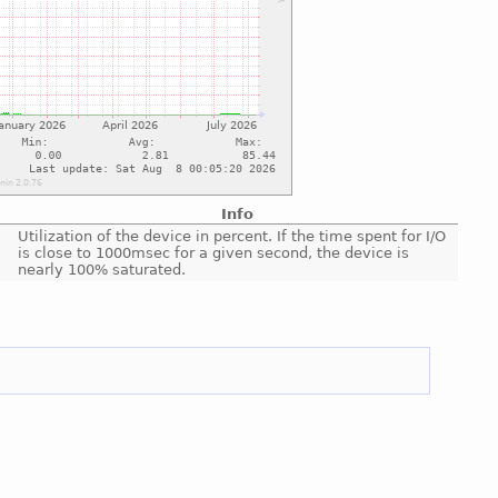
Info
Utilization of the device in percent. If the time spent for I/O
is close to 1000msec for a given second, the device is
nearly 100% saturated.