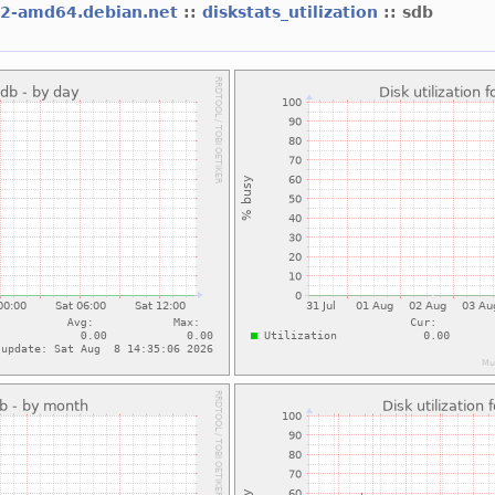
l2-amd64.debian.net
::
diskstats_utilization
:: sdb