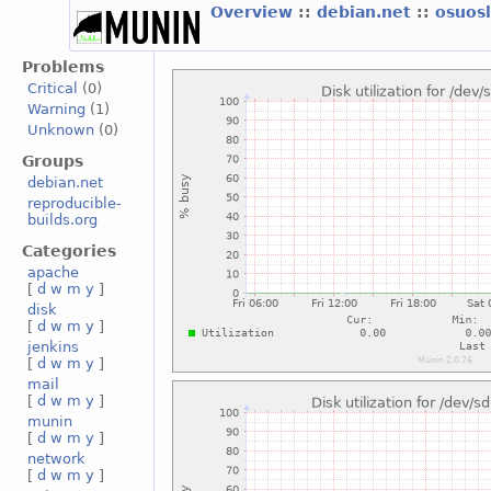
Overview
::
debian.net
::
osuos
Problems
Critical
(0)
Warning
(1)
Unknown
(0)
Groups
debian.net
reproducible-
builds.org
Categories
apache
[
d
w
m
y
]
disk
[
d
w
m
y
]
jenkins
[
d
w
m
y
]
mail
[
d
w
m
y
]
munin
[
d
w
m
y
]
network
[
d
w
m
y
]