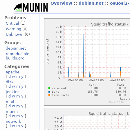
Overview
::
debian.net
::
osuosl2
Problems
Critical
(1)
Warning
(0)
Unknown
(0)
Groups
debian.net
reproducible-
builds.org
Categories
apache
[
d
w
m
y
]
disk
[
d
w
m
y
]
jenkins
[
d
w
m
y
]
mail
[
d
w
m
y
]
munin
[
d
w
m
y
]
network
[
d
w
m
y
]