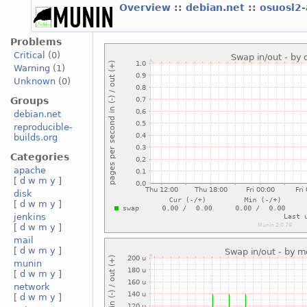
Overview
::
debian.net
::
osuosl2
Problems
Critical
(0)
Warning
(1)
Unknown
(0)
Groups
debian.net
reproducible-
builds.org
Categories
apache
[
d
w
m
y
]
disk
[
d
w
m
y
]
jenkins
[
d
w
m
y
]
mail
[
d
w
m
y
]
munin
[
d
w
m
y
]
network
[
d
w
m
y
]