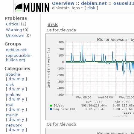
Overview
::
debian.net
::
osuosl3
diskstats_iops :: [
disk
]
Problems
Critical
(1)
disk
Warning
(0)
IOs for /dev/sda
Unknown
(0)
Groups
debian.net
reproducible-
builds.org
Categories
apache
[
d
w
m
y
]
disk
[
d
w
m
y
]
jenkins
[
d
w
m
y
]
mail
[
d
w
m
y
]
munin
[
d
w
m
y
]
IOs for /dev/sdb
network
[
d
w
m
y
]