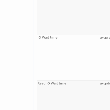
IO Wait time
avgwa
Read IO Wait time
avgrd