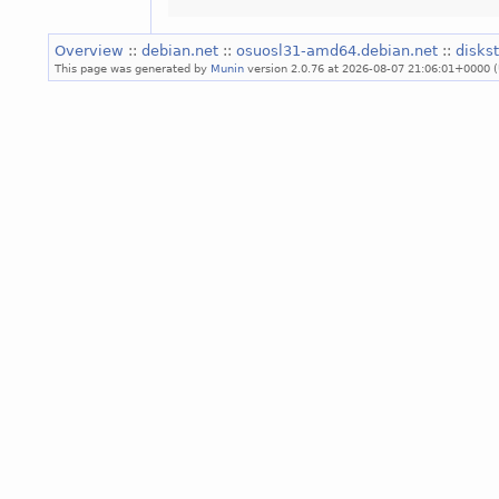
Overview
::
debian.net
::
osuosl31-amd64.debian.net
::
diskst
This page was generated by
Munin
version 2.0.76 at 2026-08-07 21:06:01+0000 (