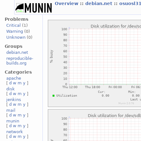
Overview
::
debian.net
::
osuosl3
Problems
Critical
(1)
Warning
(0)
Unknown
(0)
Groups
debian.net
reproducible-
builds.org
Categories
apache
[
d
w
m
y
]
disk
[
d
w
m
y
]
jenkins
[
d
w
m
y
]
mail
[
d
w
m
y
]
munin
[
d
w
m
y
]
network
[
d
w
m
y
]