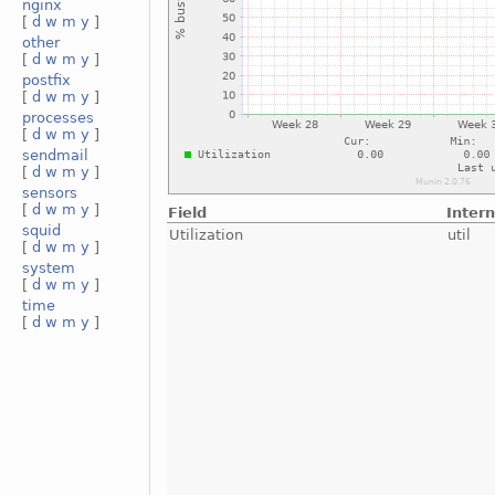
nginx
[
d
w
m
y
]
other
[
d
w
m
y
]
postfix
[
d
w
m
y
]
processes
[
d
w
m
y
]
sendmail
[
d
w
m
y
]
sensors
[
d
w
m
y
]
Field
Inter
squid
Utilization
util
[
d
w
m
y
]
system
[
d
w
m
y
]
time
[
d
w
m
y
]