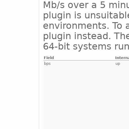
Mb/s over a 5 minu
plugin is unsuitab
environments. To a
plugin instead. Th
64-bit systems run
Field
Intern
bps
up