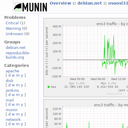
Overview
::
debian.net
::
osuosl3
Problems
Critical
(1)
Warning
(0)
Unknown
(0)
Groups
debian.net
reproducible-
builds.org
Categories
apache
[
d
w
m
y
]
disk
[
d
w
m
y
]
jenkins
[
d
w
m
y
]
mail
[
d
w
m
y
]
munin
[
d
w
m
y
]
network
[
d
w
m
y
]