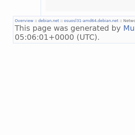
Overview
::
debian.net
::
osuosl31-amd64.debian.net
:: Netw
This page was generated by
Mu
05:06:01+0000 (UTC).