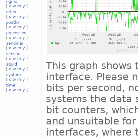
nginx
[
d
w
m
y
]
other
[
d
w
m
y
]
postfix
[
d
w
m
y
]
processes
[
d
w
m
y
]
sendmail
[
d
w
m
y
]
sensors
[
d
w
m
y
]
This graph shows t
squid
[
d
w
m
y
]
interface. Please n
system
[
d
w
m
y
]
bits per second, n
time
[
d
w
m
y
]
systems the data s
bit counters, whic
and unsuitable for
interfaces, where 