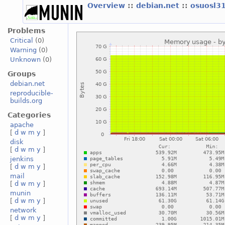
Overview
::
debian.net
::
osuosl3
Problems
Critical
(0)
Warning
(0)
Unknown
(0)
Groups
debian.net
reproducible-
builds.org
Categories
apache
[
d
w
m
y
]
disk
[
d
w
m
y
]
jenkins
[
d
w
m
y
]
mail
[
d
w
m
y
]
munin
[
d
w
m
y
]
network
[
d
w
m
y
]