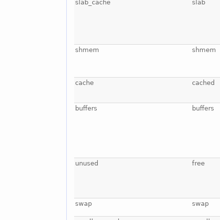
slab_cache
slab
shmem
shmem
cache
cached
buffers
buffers
unused
free
swap
swap