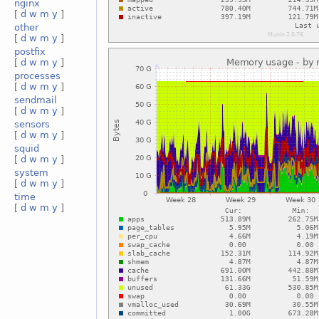
nginx
[
d
w
m
y
]
other
[
d
w
m
y
]
postfix
[
d
w
m
y
]
processes
[
d
w
m
y
]
sendmail
[
d
w
m
y
]
sensors
[
d
w
m
y
]
squid
[
d
w
m
y
]
system
[
d
w
m
y
]
time
[
d
w
m
y
]