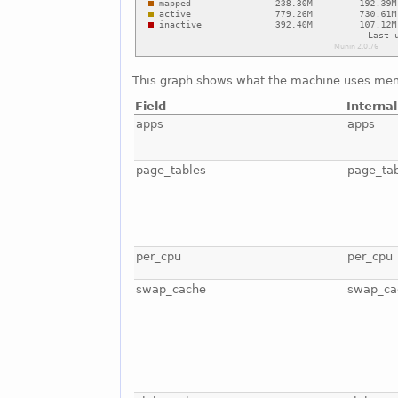
This graph shows what the machine uses mem
Field
Interna
apps
apps
page_tables
page_ta
per_cpu
per_cpu
swap_cache
swap_ca