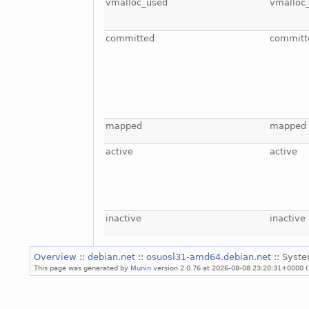
vmalloc_used
vmalloc
committed
committ
mapped
mapped
active
active
inactive
inactive
Overview
::
debian.net
::
osuosl31-amd64.debian.net
:: Syst
This page was generated by
Munin
version 2.0.76 at 2026-08-08 23:20:31+0000 (