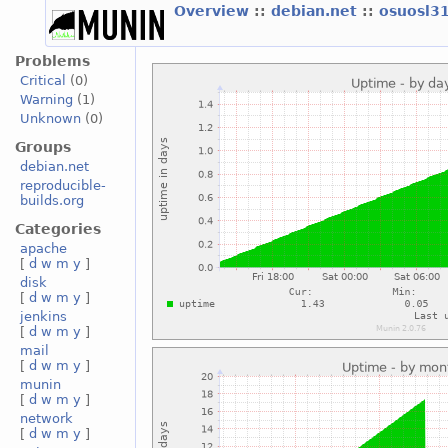
Overview
::
debian.net
::
osuosl3
Problems
Critical
(0)
Warning
(1)
Unknown
(0)
Groups
debian.net
reproducible-
builds.org
Categories
apache
[
d
w
m
y
]
disk
[
d
w
m
y
]
jenkins
[
d
w
m
y
]
mail
[
d
w
m
y
]
munin
[
d
w
m
y
]
network
[
d
w
m
y
]