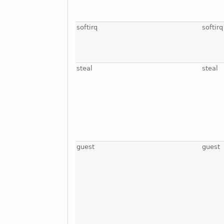
softirq
softirq
steal
steal
guest
guest