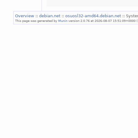
Overview
::
debian.net
::
osuosl32-amd64.debian.net
:: Syst
This page was generated by
Munin
version 2.0.76 at 2026-08-07 15:51:09+0000 (