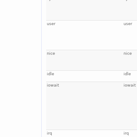
user
user
nice
nice
idle
idle
iowait
iowait
irq
irq