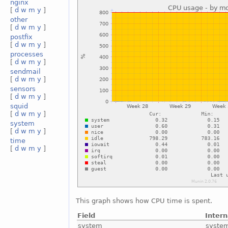
nginx
[
d
w
m
y
]
other
[
d
w
m
y
]
postfix
[
d
w
m
y
]
processes
[
d
w
m
y
]
sendmail
[
d
w
m
y
]
sensors
[
d
w
m
y
]
squid
[
d
w
m
y
]
system
[
d
w
m
y
]
time
[
d
w
m
y
]
This graph shows how CPU time is spent.
Field
Inter
system
syste