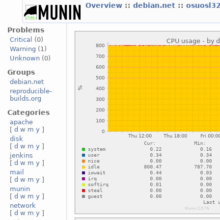
Overview
::
debian.net
::
osuosl3
Problems
Critical
(0)
Warning
(1)
Unknown
(0)
Groups
debian.net
reproducible-
builds.org
Categories
apache
[
d
w
m
y
]
disk
[
d
w
m
y
]
jenkins
[
d
w
m
y
]
mail
[
d
w
m
y
]
munin
[
d
w
m
y
]
network
[
d
w
m
y
]