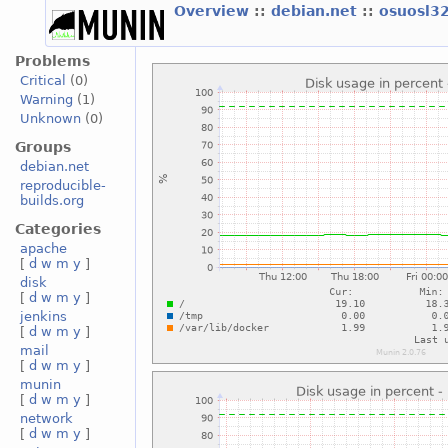
Overview
::
debian.net
::
osuosl3
Problems
Critical
(0)
Warning
(1)
Unknown
(0)
Groups
debian.net
reproducible-
builds.org
Categories
apache
[
d
w
m
y
]
disk
[
d
w
m
y
]
jenkins
[
d
w
m
y
]
mail
[
d
w
m
y
]
munin
[
d
w
m
y
]
network
[
d
w
m
y
]