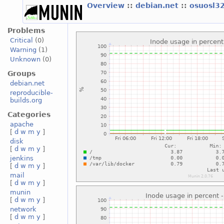
Overview
::
debian.net
::
osuosl3
Problems
Critical
(0)
Warning
(1)
Unknown
(0)
Groups
debian.net
reproducible-
builds.org
Categories
apache
[
d
w
m
y
]
disk
[
d
w
m
y
]
jenkins
[
d
w
m
y
]
mail
[
d
w
m
y
]
munin
[
d
w
m
y
]
network
[
d
w
m
y
]