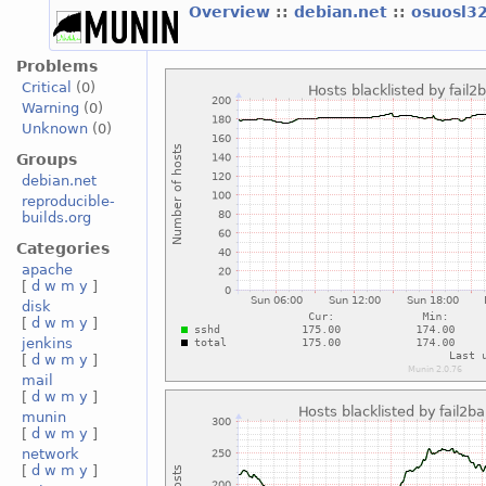
Overview
::
debian.net
::
osuosl3
Problems
Critical
(0)
Warning
(0)
Unknown
(0)
Groups
debian.net
reproducible-
builds.org
Categories
apache
[
d
w
m
y
]
disk
[
d
w
m
y
]
jenkins
[
d
w
m
y
]
mail
[
d
w
m
y
]
munin
[
d
w
m
y
]
network
[
d
w
m
y
]