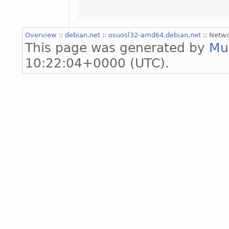
Overview
::
debian.net
::
osuosl32-amd64.debian.net
:: Netw
This page was generated by
Mu
10:22:04+0000 (UTC).