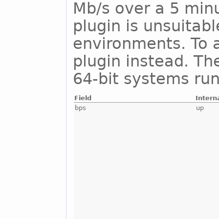
Mb/s over a 5 minu
plugin is unsuitab
environments. To a
plugin instead. Th
64-bit systems run
Field
Intern
bps
up