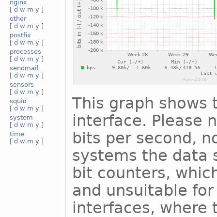
nginx
[
d
w
m
y
]
other
[
d
w
m
y
]
postfix
[
d
w
m
y
]
processes
[
d
w
m
y
]
sendmail
[
d
w
m
y
]
sensors
[
d
w
m
y
]
This graph shows t
squid
[
d
w
m
y
]
interface. Please n
system
[
d
w
m
y
]
bits per second, n
time
[
d
w
m
y
]
systems the data s
bit counters, whic
and unsuitable for
interfaces, where 