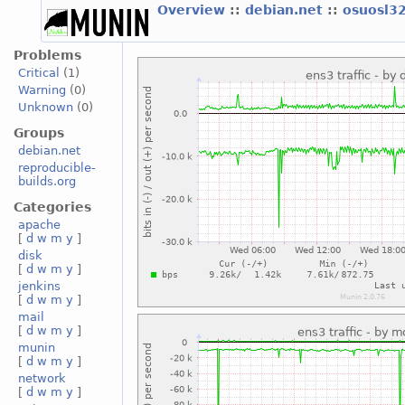
Overview
::
debian.net
::
osuosl3
Problems
Critical
(1)
Warning
(0)
Unknown
(0)
Groups
debian.net
reproducible-
builds.org
Categories
apache
[
d
w
m
y
]
disk
[
d
w
m
y
]
jenkins
[
d
w
m
y
]
mail
[
d
w
m
y
]
munin
[
d
w
m
y
]
network
[
d
w
m
y
]