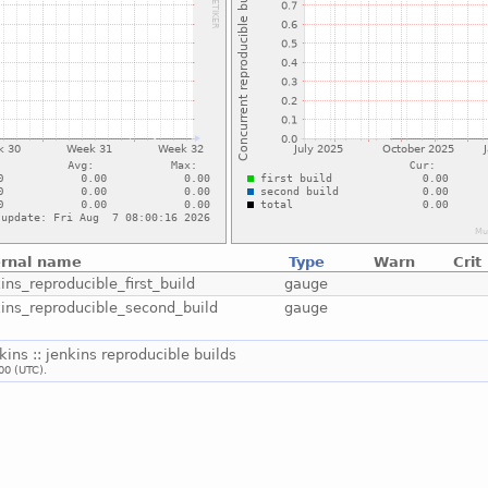
ernal name
Type
Warn
Crit
ins_reproducible_first_build
gauge
kins_reproducible_second_build
gauge
nkins :: jenkins reproducible builds
00 (UTC).