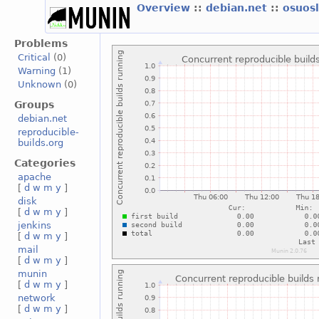
Overview
::
debian.net
::
osuos
Problems
Critical
(0)
Warning
(1)
Unknown
(0)
Groups
debian.net
reproducible-
builds.org
Categories
apache
[
d
w
m
y
]
disk
[
d
w
m
y
]
jenkins
[
d
w
m
y
]
mail
[
d
w
m
y
]
munin
[
d
w
m
y
]
network
[
d
w
m
y
]