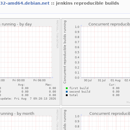
l32-amd64.debian.net
:: jenkins reproducible builds