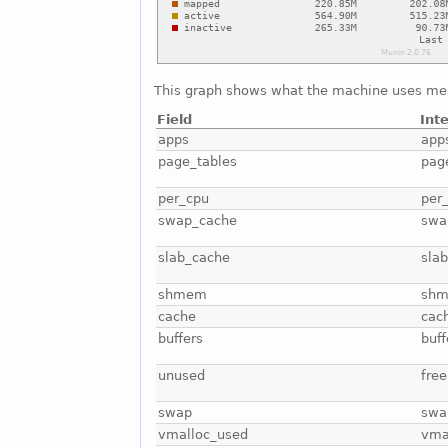
This graph shows what the machine uses me
Field
Int
apps
app
page_tables
pag
per_cpu
per
swap_cache
swa
slab_cache
sla
shmem
sh
cache
cac
buffers
buff
unused
free
swap
swa
vmalloc_used
vma