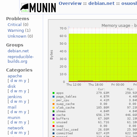
Overview
::
debian.net
::
osuos
Problems
Critical
(0)
Warning
(1)
Unknown
(0)
Groups
debian.net
reproducible-
builds.org
Categories
apache
[
d
w
m
y
]
disk
[
d
w
m
y
]
jenkins
[
d
w
m
y
]
mail
[
d
w
m
y
]
munin
[
d
w
m
y
]
network
[
d
w
m
y
]