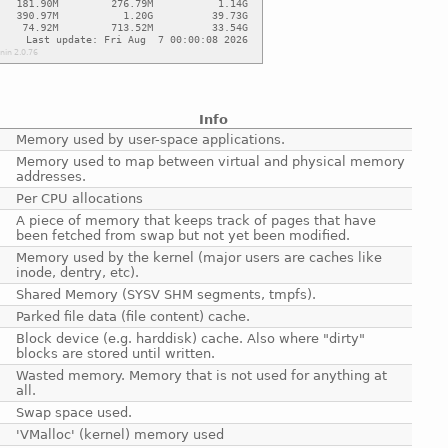
Info
Memory used by user-space applications.
Memory used to map between virtual and physical memory
addresses.
Per CPU allocations
A piece of memory that keeps track of pages that have
been fetched from swap but not yet been modified.
Memory used by the kernel (major users are caches like
inode, dentry, etc).
Shared Memory (SYSV SHM segments, tmpfs).
Parked file data (file content) cache.
Block device (e.g. harddisk) cache. Also where "dirty"
blocks are stored until written.
Wasted memory. Memory that is not used for anything at
all.
Swap space used.
'VMalloc' (kernel) memory used