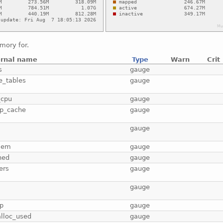
mory for.
ernal name
Type
Warn
Crit
s
gauge
e_tables
gauge
_cpu
gauge
p_cache
gauge
b
gauge
mem
gauge
hed
gauge
ers
gauge
gauge
p
gauge
lloc_used
gauge