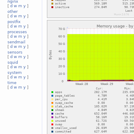
nginx
[
d
w
m
y
]
other
[
d
w
m
y
]
postfix
[
d
w
m
y
]
processes
[
d
w
m
y
]
sendmail
[
d
w
m
y
]
sensors
[
d
w
m
y
]
squid
[
d
w
m
y
]
system
[
d
w
m
y
]
time
[
d
w
m
y
]