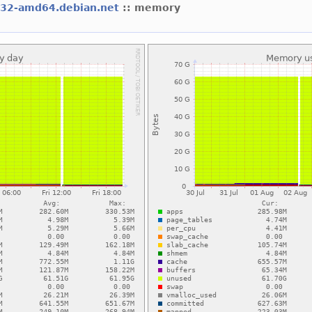
l32-amd64.debian.net
:: memory