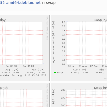
l32-amd64.debian.net
:: swap