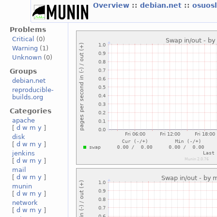
Overview
::
debian.net
::
osuos
Problems
Critical
(0)
Warning
(1)
Unknown
(0)
Groups
debian.net
reproducible-
builds.org
Categories
apache
[
d
w
m
y
]
disk
[
d
w
m
y
]
jenkins
[
d
w
m
y
]
mail
[
d
w
m
y
]
munin
[
d
w
m
y
]
network
[
d
w
m
y
]