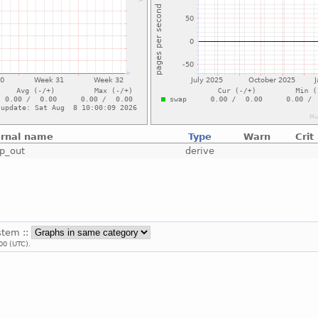
ernal name
Type
Warn
Crit
p_out
derive
stem ::
00 (UTC).