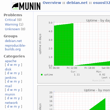
Overview
::
debian.net
::
osuosl3
Problems
Critical
(0)
Warning
(1)
Unknown
(0)
Groups
debian.net
reproducible-
builds.org
Categories
apache
[
d
w
m
y
]
disk
[
d
w
m
y
]
jenkins
[
d
w
m
y
]
mail
[
d
w
m
y
]
munin
[
d
w
m
y
]
network
[
d
w
m
y
]