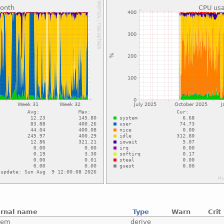
ernal name
Type
Warn
Crit
tem
derive