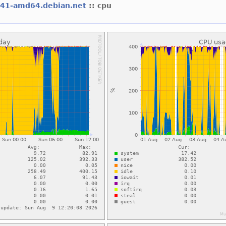
l41-amd64.debian.net
:: cpu