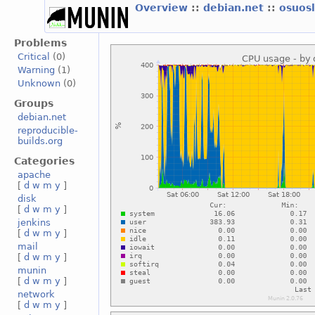
Overview
::
debian.net
::
osuos
Problems
Critical
(0)
Warning
(1)
Unknown
(0)
Groups
debian.net
reproducible-
builds.org
Categories
apache
[
d
w
m
y
]
disk
[
d
w
m
y
]
jenkins
[
d
w
m
y
]
mail
[
d
w
m
y
]
munin
[
d
w
m
y
]
network
[
d
w
m
y
]