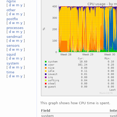
nginx
[
d
w
m
y
]
other
[
d
w
m
y
]
postfix
[
d
w
m
y
]
processes
[
d
w
m
y
]
sendmail
[
d
w
m
y
]
sensors
[
d
w
m
y
]
squid
[
d
w
m
y
]
system
[
d
w
m
y
]
time
[
d
w
m
y
]
This graph shows how CPU time is spent.
Field
Int
system
sys