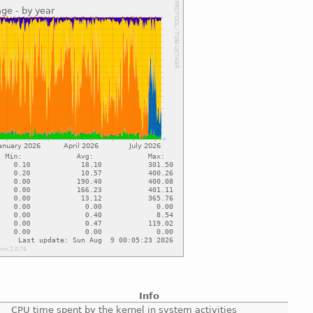
Info
CPU time spent by the kernel in system activities