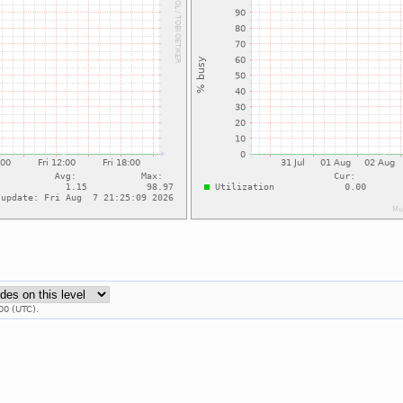
00 (UTC).