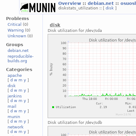
Overview
::
debian.net
::
osuos
diskstats_utilization :: [
disk
]
Problems
Critical
(0)
disk
Warning
(0)
Disk utilization for /dev/sda
Unknown
(0)
Groups
debian.net
reproducible-
builds.org
Categories
apache
[
d
w
m
y
]
disk
[
d
w
m
y
]
jenkins
[
d
w
m
y
]
mail
[
d
w
m
y
]
munin
[
d
w
m
y
]
Disk utilization for /dev/sdb
network
[
d
w
m
y
]