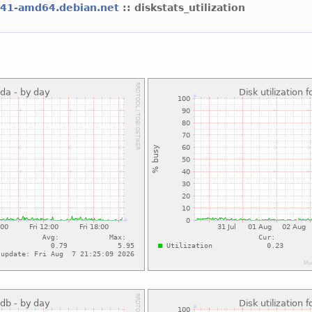
l41-amd64.debian.net
:: diskstats_utilization