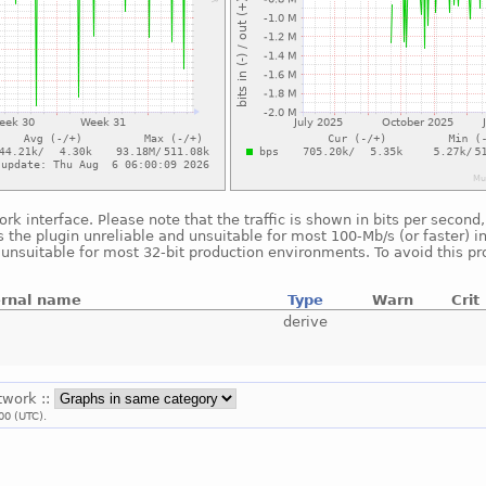
ork interface. Please note that the traffic is shown in bits per seco
 the plugin unreliable and unsuitable for most 100-Mb/s (or faster) i
s unsuitable for most 32-bit production environments. To avoid this p
ernal name
Type
Warn
Crit
derive
twork ::
00 (UTC).