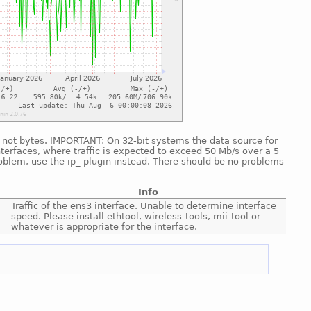
nd, not bytes. IMPORTANT: On 32-bit systems the data source for
nterfaces, where traffic is expected to exceed 50 Mb/s over a 5
roblem, use the ip_ plugin instead. There should be no problems
Info
Traffic of the ens3 interface. Unable to determine interface
speed. Please install ethtool, wireless-tools, mii-tool or
whatever is appropriate for the interface.