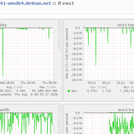
l41-amd64.debian.net
:: if ens3