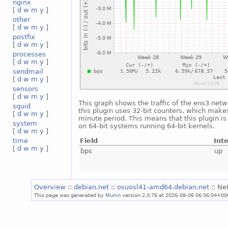
nginx
[
d
w
m
y
]
other
[
d
w
m
y
]
postfix
[
d
w
m
y
]
processes
[
d
w
m
y
]
sendmail
[
d
w
m
y
]
sensors
[
d
w
m
y
]
This graph shows the traffic of the ens3 netw
squid
this plugin uses 32-bit counters, which makes
[
d
w
m
y
]
minute period. This means that this plugin i
system
on 64-bit systems running 64-bit kernels.
[
d
w
m
y
]
Field
Int
time
[
d
w
m
y
]
bps
up
Overview
::
debian.net
::
osuosl41-amd64.debian.net
:: Ne
This page was generated by
Munin
version 2.0.76 at 2026-08-06 06:56:04+00