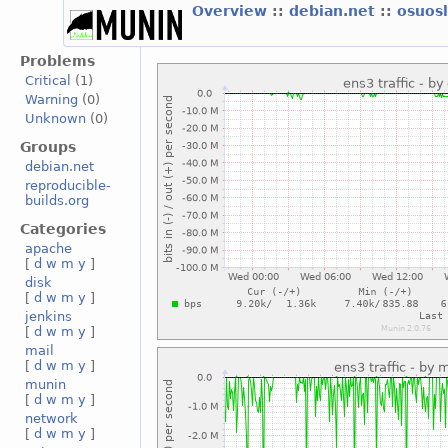
Overview
::
debian.net
::
osuos
Problems
Critical
(1)
Warning
(0)
Unknown
(0)
Groups
debian.net
reproducible-
builds.org
Categories
apache
[
d
w
m
y
]
disk
[
d
w
m
y
]
jenkins
[
d
w
m
y
]
mail
[
d
w
m
y
]
munin
[
d
w
m
y
]
network
[
d
w
m
y
]