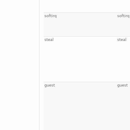
softirq
softirq
steal
steal
guest
guest