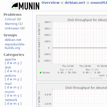
Overview
::
debian.net
::
osuosl4
Problems
Critical
(0)
Warning
(1)
Unknown
(0)
Groups
debian.net
reproducible-
builds.org
Categories
apache
[
d
w
m
y
]
disk
[
d
w
m
y
]
jenkins
[
d
w
m
y
]
mail
[
d
w
m
y
]
munin
[
d
w
m
y
]
network
[
d
w
m
y
]