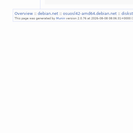
Overview
::
debian.net
::
osuosl42-amd64.debian.net
::
diskst
This page was generated by
Munin
version 2.0.76 at 2026-08-08 08:06:31+0000 (