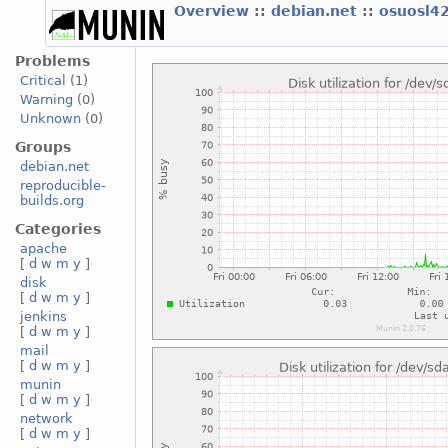
Overview
::
debian.net
::
osuosl4
Problems
Critical
(1)
Warning
(0)
Unknown
(0)
Groups
debian.net
reproducible-
builds.org
Categories
apache
[
d
w
m
y
]
disk
[
d
w
m
y
]
jenkins
[
d
w
m
y
]
mail
[
d
w
m
y
]
munin
[
d
w
m
y
]
network
[
d
w
m
y
]