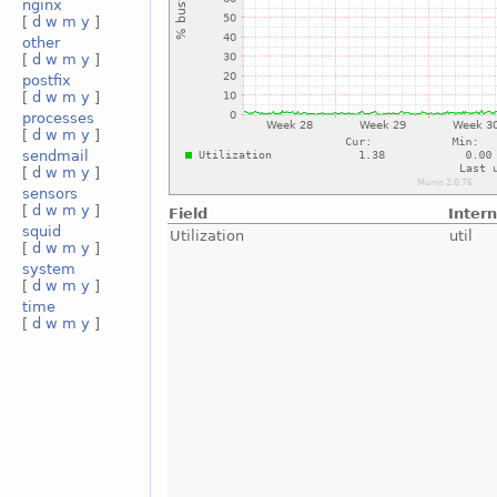
nginx
[
d
w
m
y
]
other
[
d
w
m
y
]
postfix
[
d
w
m
y
]
processes
[
d
w
m
y
]
sendmail
[
d
w
m
y
]
sensors
[
d
w
m
y
]
Field
Inter
squid
Utilization
util
[
d
w
m
y
]
system
[
d
w
m
y
]
time
[
d
w
m
y
]