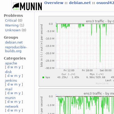
Overview
::
debian.net
::
osuosl4
Problems
Critical
(0)
Warning
(1)
Unknown
(0)
Groups
debian.net
reproducible-
builds.org
Categories
apache
[
d
w
m
y
]
disk
[
d
w
m
y
]
jenkins
[
d
w
m
y
]
mail
[
d
w
m
y
]
munin
[
d
w
m
y
]
network
[
d
w
m
y
]