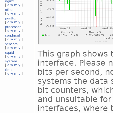
nginx
[
d
w
m
y
]
other
[
d
w
m
y
]
postfix
[
d
w
m
y
]
processes
[
d
w
m
y
]
sendmail
[
d
w
m
y
]
sensors
[
d
w
m
y
]
This graph shows t
squid
[
d
w
m
y
]
interface. Please n
system
[
d
w
m
y
]
bits per second, n
time
[
d
w
m
y
]
systems the data s
bit counters, whic
and unsuitable for
interfaces, where 