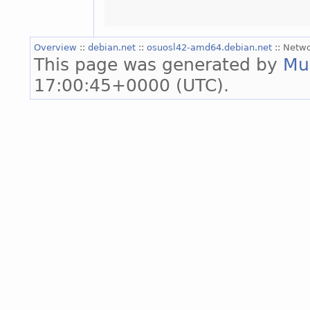
Overview
::
debian.net
::
osuosl42-amd64.debian.net
:: Netw
This page was generated by
Mu
17:00:45+0000 (UTC).