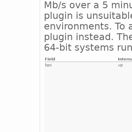
Mb/s over a 5 minu
plugin is unsuitab
environments. To a
plugin instead. Th
64-bit systems run
Field
Intern
bps
up