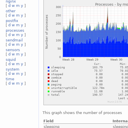
nginx
[
d
w
m
y
]
other
[
d
w
m
y
]
postfix
[
d
w
m
y
]
processes
[
d
w
m
y
]
sendmail
[
d
w
m
y
]
sensors
[
d
w
m
y
]
squid
[
d
w
m
y
]
system
[
d
w
m
y
]
time
[
d
w
m
y
]
This graph shows the number of processes
Field
Intern
sleeping
sleepin