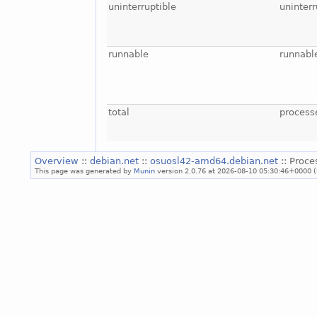
uninterruptible
uninterr
runnable
runnabl
total
process
Overview
::
debian.net
::
osuosl42-amd64.debian.net
:: Proce
This page was generated by
Munin
version 2.0.76 at 2026-08-10 05:30:46+0000 (