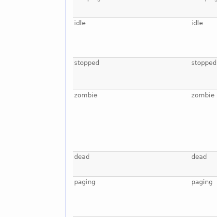
idle
idle
stopped
stopped
zombie
zombie
dead
dead
paging
paging