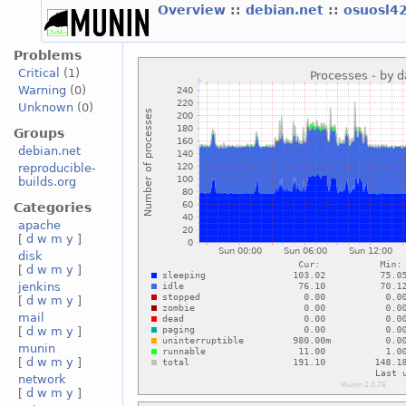
Overview
::
debian.net
::
osuosl4
Problems
Critical
(1)
Warning
(0)
Unknown
(0)
Groups
debian.net
reproducible-
builds.org
Categories
apache
[
d
w
m
y
]
disk
[
d
w
m
y
]
jenkins
[
d
w
m
y
]
mail
[
d
w
m
y
]
munin
[
d
w
m
y
]
network
[
d
w
m
y
]