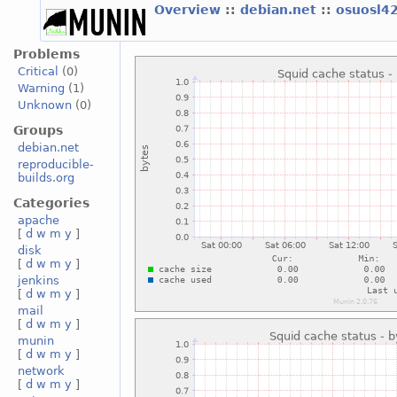
Overview
::
debian.net
::
osuosl4
Problems
Critical
(0)
Warning
(1)
Unknown
(0)
Groups
debian.net
reproducible-
builds.org
Categories
apache
[
d
w
m
y
]
disk
[
d
w
m
y
]
jenkins
[
d
w
m
y
]
mail
[
d
w
m
y
]
munin
[
d
w
m
y
]
network
[
d
w
m
y
]