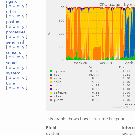
nginx
[
d
w
m
y
]
other
[
d
w
m
y
]
postfix
[
d
w
m
y
]
processes
[
d
w
m
y
]
sendmail
[
d
w
m
y
]
sensors
[
d
w
m
y
]
squid
[
d
w
m
y
]
system
[
d
w
m
y
]
time
[
d
w
m
y
]
This graph shows how CPU time is spent.
Field
Inter
system
syste