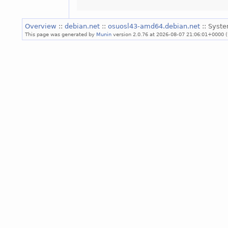
Overview
::
debian.net
::
osuosl43-amd64.debian.net
:: Syst
This page was generated by
Munin
version 2.0.76 at 2026-08-07 21:06:01+0000 (