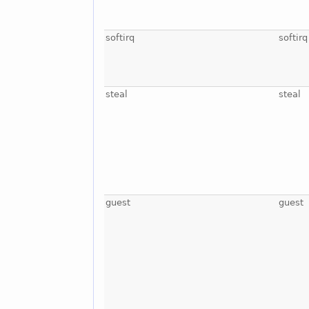
softirq
softirq
steal
steal
guest
guest