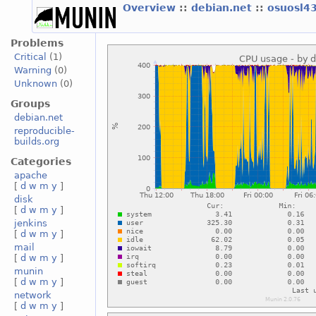
Overview
::
debian.net
::
osuosl4
Problems
Critical
(1)
Warning
(0)
Unknown
(0)
Groups
debian.net
reproducible-
builds.org
Categories
apache
[
d
w
m
y
]
disk
[
d
w
m
y
]
jenkins
[
d
w
m
y
]
mail
[
d
w
m
y
]
munin
[
d
w
m
y
]
network
[
d
w
m
y
]