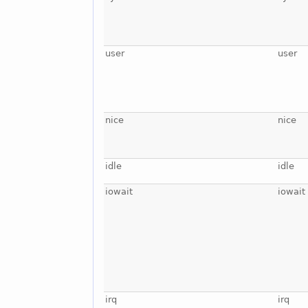
user
user
nice
nice
idle
idle
iowait
iowait
irq
irq