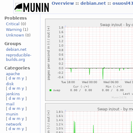
Overview
::
debian.net
::
osuosl4
Problems
Critical
(0)
Warning
(1)
Unknown
(0)
Groups
debian.net
reproducible-
builds.org
Categories
apache
[
d
w
m
y
]
disk
[
d
w
m
y
]
jenkins
[
d
w
m
y
]
mail
[
d
w
m
y
]
munin
[
d
w
m
y
]
network
[
d
w
m
y
]