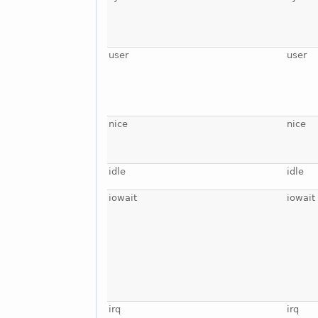
user
user
nice
nice
idle
idle
iowait
iowait
irq
irq