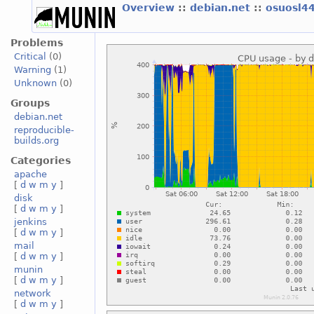
Overview
::
debian.net
::
osuosl4
Problems
Critical
(0)
Warning
(1)
Unknown
(0)
Groups
debian.net
reproducible-
builds.org
Categories
apache
[
d
w
m
y
]
disk
[
d
w
m
y
]
jenkins
[
d
w
m
y
]
mail
[
d
w
m
y
]
munin
[
d
w
m
y
]
network
[
d
w
m
y
]