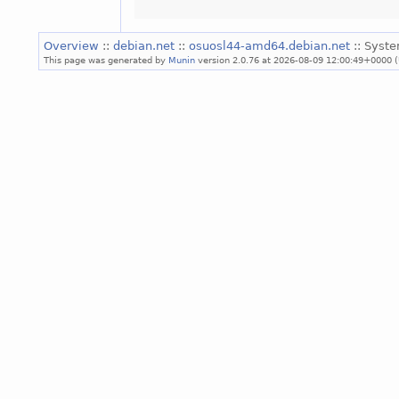
Overview
::
debian.net
::
osuosl44-amd64.debian.net
:: Syst
This page was generated by
Munin
version 2.0.76 at 2026-08-09 12:00:49+0000 (