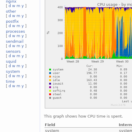
nginx
[
d
w
m
y
]
other
[
d
w
m
y
]
postfix
[
d
w
m
y
]
processes
[
d
w
m
y
]
sendmail
[
d
w
m
y
]
sensors
[
d
w
m
y
]
squid
[
d
w
m
y
]
system
[
d
w
m
y
]
time
[
d
w
m
y
]
This graph shows how CPU time is spent.
Field
Inter
system
syste