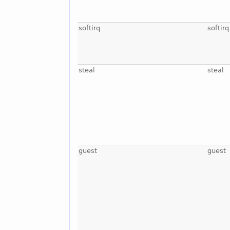
softirq
softirq
steal
steal
guest
guest