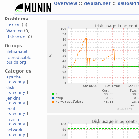
Overview
::
debian.net
::
osuosl4
Problems
Critical
(0)
Warning
(0)
Unknown
(0)
Groups
debian.net
reproducible-
builds.org
Categories
apache
[
d
w
m
y
]
disk
[
d
w
m
y
]
jenkins
[
d
w
m
y
]
mail
[
d
w
m
y
]
munin
[
d
w
m
y
]
network
[
d
w
m
y
]