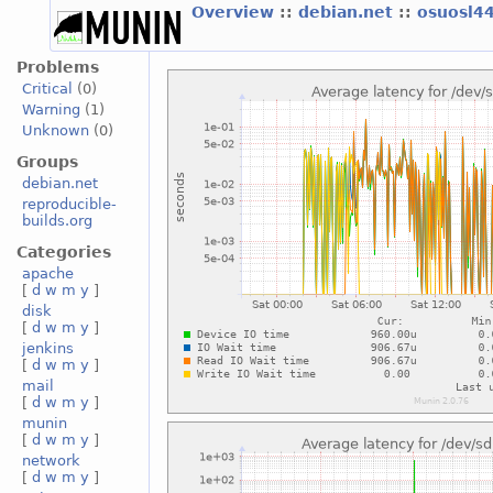
Overview
::
debian.net
::
osuosl4
Problems
Critical
(0)
Warning
(1)
Unknown
(0)
Groups
debian.net
reproducible-
builds.org
Categories
apache
[
d
w
m
y
]
disk
[
d
w
m
y
]
jenkins
[
d
w
m
y
]
mail
[
d
w
m
y
]
munin
[
d
w
m
y
]
network
[
d
w
m
y
]