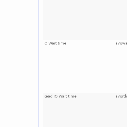
IO Wait time
avgwa
Read IO Wait time
avgrd