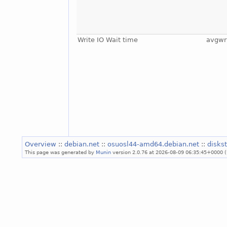
Write IO Wait time
avgwr
Overview
::
debian.net
::
osuosl44-amd64.debian.net
::
disks
This page was generated by
Munin
version 2.0.76 at 2026-08-09 06:35:45+0000 (