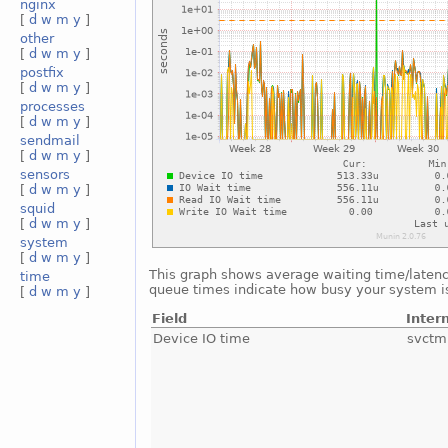
nginx
[
d
w
m
y
]
other
[
d
w
m
y
]
postfix
[
d
w
m
y
]
processes
[
d
w
m
y
]
sendmail
[
d
w
m
y
]
sensors
[
d
w
m
y
]
squid
[
d
w
m
y
]
system
[
d
w
m
y
]
This graph shows average waiting time/latency 
time
queue times indicate how busy your system is.
[
d
w
m
y
]
Field
Inter
Device IO time
svctm