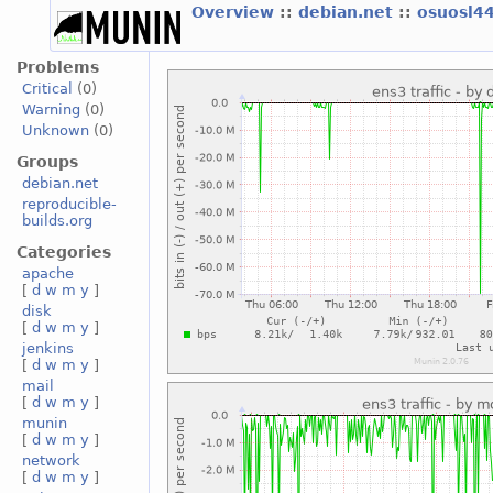
Overview
::
debian.net
::
osuosl4
Problems
Critical
(0)
Warning
(0)
Unknown
(0)
Groups
debian.net
reproducible-
builds.org
Categories
apache
[
d
w
m
y
]
disk
[
d
w
m
y
]
jenkins
[
d
w
m
y
]
mail
[
d
w
m
y
]
munin
[
d
w
m
y
]
network
[
d
w
m
y
]