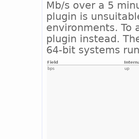
Mb/s over a 5 minu
plugin is unsuitab
environments. To a
plugin instead. Th
64-bit systems run
Field
Intern
bps
up