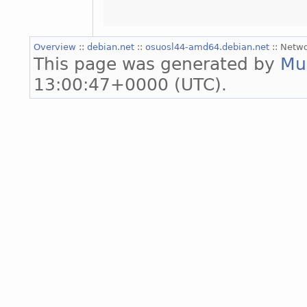
Overview
::
debian.net
::
osuosl44-amd64.debian.net
:: Netw
This page was generated by
Mu
13:00:47+0000 (UTC).