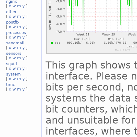
nginx
[
d
w
m
y
]
other
[
d
w
m
y
]
postfix
[
d
w
m
y
]
processes
[
d
w
m
y
]
sendmail
[
d
w
m
y
]
sensors
[
d
w
m
y
]
This graph shows t
squid
[
d
w
m
y
]
interface. Please n
system
[
d
w
m
y
]
bits per second, n
time
[
d
w
m
y
]
systems the data s
bit counters, whic
and unsuitable for
interfaces, where 