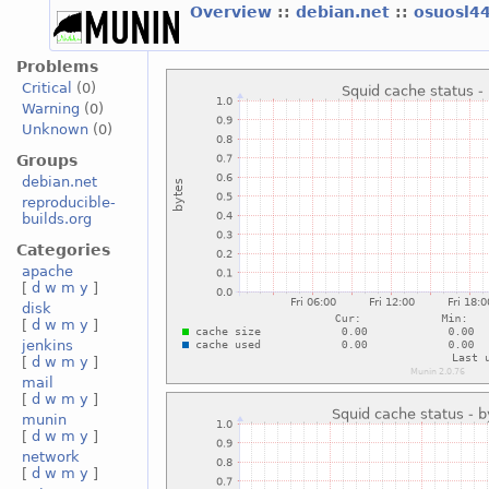
Overview
::
debian.net
::
osuosl4
Problems
Critical
(0)
Warning
(0)
Unknown
(0)
Groups
debian.net
reproducible-
builds.org
Categories
apache
[
d
w
m
y
]
disk
[
d
w
m
y
]
jenkins
[
d
w
m
y
]
mail
[
d
w
m
y
]
munin
[
d
w
m
y
]
network
[
d
w
m
y
]