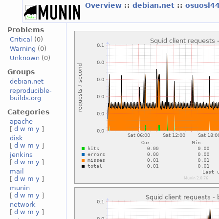
Overview
::
debian.net
::
osuosl4
Problems
Critical
(0)
Warning
(0)
Unknown
(0)
Groups
debian.net
reproducible-
builds.org
Categories
apache
[
d
w
m
y
]
disk
[
d
w
m
y
]
jenkins
[
d
w
m
y
]
mail
[
d
w
m
y
]
munin
[
d
w
m
y
]
network
[
d
w
m
y
]